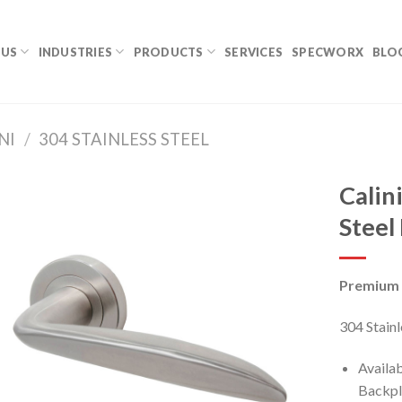
 US
INDUSTRIES
PRODUCTS
SERVICES
SPECWORX
BLO
NI
/
304 STAINLESS STEEL
Calin
Steel
Premium 
304 Stainl
Availa
Backpl