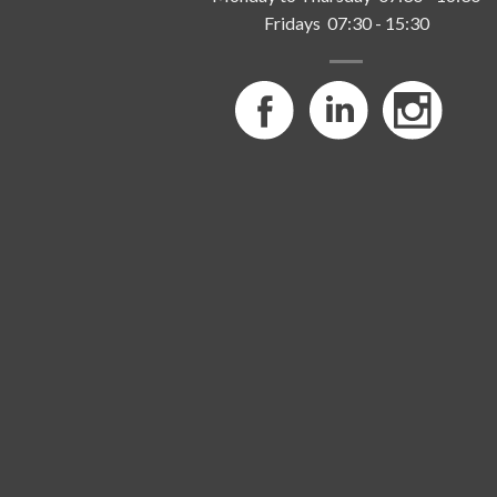
Fridays 07:30 - 15:30