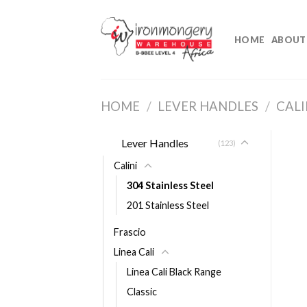
Skip
to
HOME
ABOUT
content
HOME
/
LEVER HANDLES
/
CALI
Lever Handles
(123)
Calini
304 Stainless Steel
201 Stainless Steel
Frascio
Linea Cali
Linea Cali Black Range
Classic