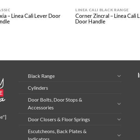
ASSIC
LINEA CALI BLACK RANGE
xia – Linea Calì Lever Door
Corner Zincral – Linea Calì 
ndle
Door Handle
Black Range
Cylinders
Door Bolts, Door Stops &
Accessories
e"]
Door Closers & Floor Springs
Escutcheons, Back Plates &
Indicators