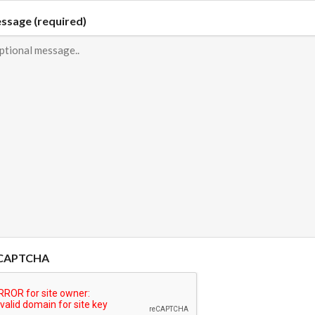
ssage (required)
CAPTCHA