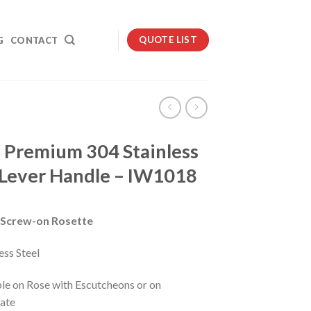
QUOTE LIST
G
CONTACT
i Premium 304 Stainless
 Lever Handle – IW1018
Screw-on Rosette
ess Steel
ble on Rose with Escutcheons or on
ate