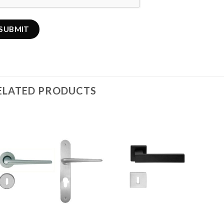
ELATED PRODUCTS