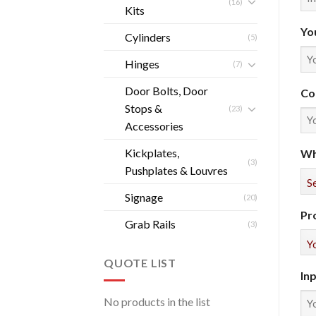
(16)
Kits
Yo
Cylinders
(5)
Hinges
(7)
Door Bolts, Door
Co
Stops &
(23)
Accessories
Kickplates,
Wh
(3)
Pushplates & Louvres
Signage
(20)
Pr
Grab Rails
(3)
QUOTE LIST
In
No products in the list