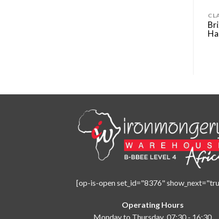
MODERN
CL
alì Lever Door
Elios Ottone – Linea Calì Lever
Bri
Door Handle
Ha
[op-is-open set_id="8376" show_next="tru
Operating Hours
Monday to Thursday 07:30 - 16:30