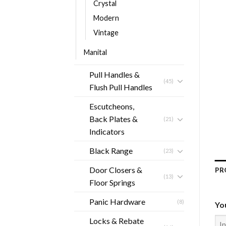
Crystal
Modern
Vintage
Manital
Pull Handles &
(45)
Flush Pull Handles
Escutcheons,
Back Plates &
(21)
Indicators
Black Range
(23)
Door Closers &
PR
(13)
Floor Springs
Panic Hardware
(8)
Yo
Locks & Rebate