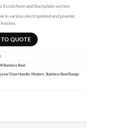
to Escutcheon and Backplate section
le in various electroplated and powder
finishes
 TO QUOTE
8
4 Stainless Steel
Lever Door Handle
,
Modern
,
Stainless Steel Range