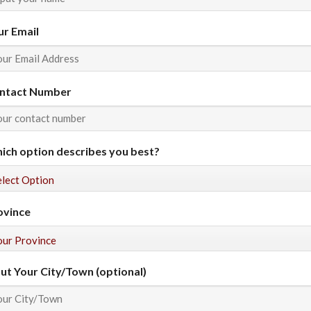
ur Email
ntact Number
ich option describes you best?
ovince
put Your City/Town (optional)