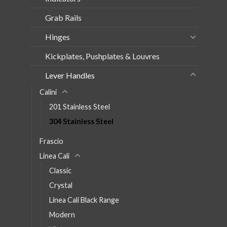
Grab Rails
Hinges
Kickplates, Pushplates & Louvres
Lever Handles
Calini
201 Stainless Steel
304 Stainless Steel
Frascio
Linea Cali
Classic
Crystal
Linea Cali Black Range
Modern