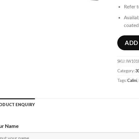
Refer 
Availab
coated 
ADD
SKU:
IW101
Category:
30
Tags:
Calini
,
ODUCT ENQUIRY
ur Name