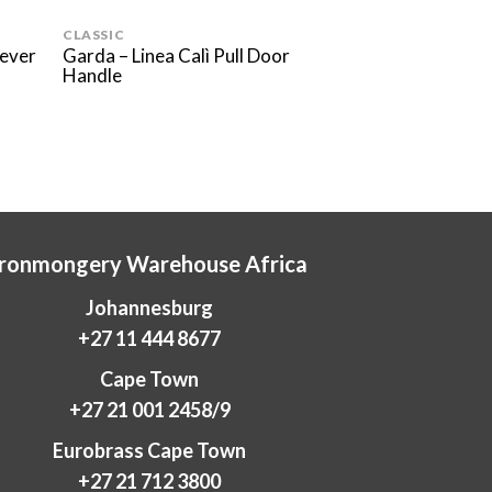
CLASSIC
MODERN
Lever
Garda – Linea Calì Pull Door
Elle Pelle – Linea
Handle
Handle
Ironmongery Warehouse Africa
Johannesburg
+27 11 444 8677
Cape Town
+27 21 001 2458/9
Eurobrass Cape Town
+27 21 712 3800