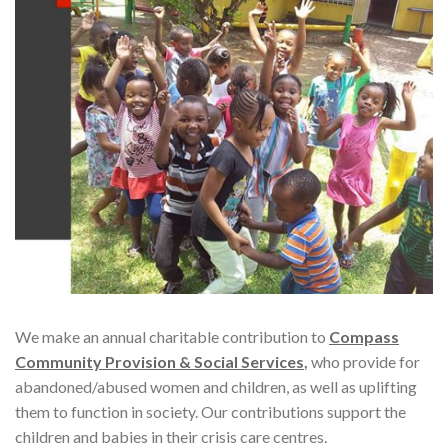
We make an annual charitable contribution to
Compass
Community Provision & Social Services
,
who provide for
abandoned/abused women and children, as well as uplifting
them to function in society. Our contributions support the
children and babies in their crisis care centres.