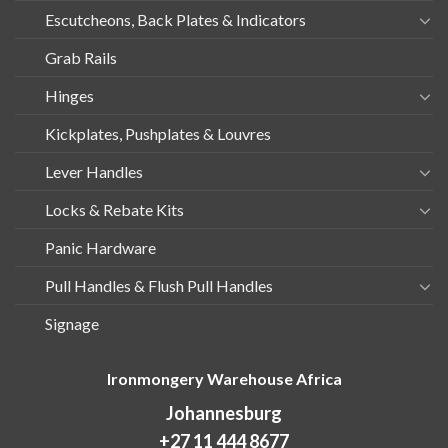
Escutcheons, Back Plates & Indicators
Grab Rails
Hinges
Kickplates, Pushplates & Louvres
Lever Handles
Locks & Rebate Kits
Panic Hardware
Pull Handles & Flush Pull Handles
Signage
Ironmongery Warehouse Africa
Johannesburg
+27 11 444 8677