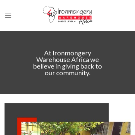
Skip
to
content
At Ironmongery
Warehouse Africa we
believe in giving back to
our community.