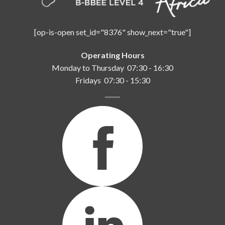
[op-is-open set_id="8376" show_next="true"]
Operating Hours
Monday to Thursday 07:30 - 16:30
Fridays 07:30 - 15:30