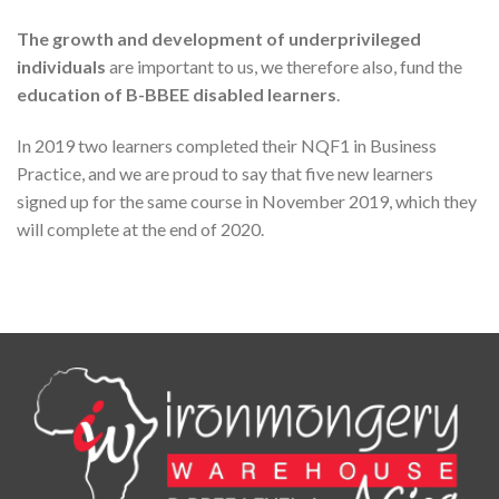
The growth and development of underprivileged
individuals
are important to us, we therefore also, fund the
education of B-BBEE disabled learners
.
In 2019 two learners completed their NQF1 in Business
Practice, and we are proud to say that five new learners
signed up for the same course in November 2019, which they
will complete at the end of 2020.