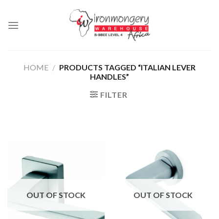
Skip
to
content
HOME
/
PRODUCTS TAGGED “ITALIAN LEVER
HANDLES”
FILTER
OUT OF STOCK
OUT OF STOCK