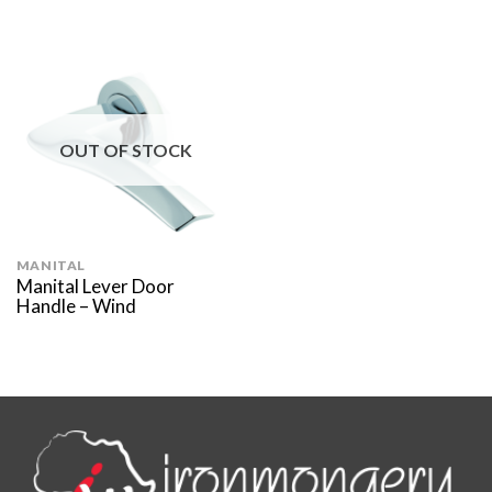
OUT OF STOCK
MANITAL
Manital Lever Door
Handle – Wind