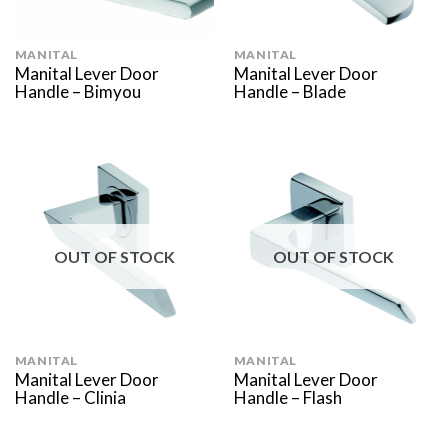
MANITAL
MANITAL
Manital Lever Door
Manital Lever Door
Handle – Bimyou
Handle – Blade
OUT OF STOCK
OUT OF STOCK
MANITAL
MANITAL
Manital Lever Door
Manital Lever Door
Handle – Clinia
Handle – Flash