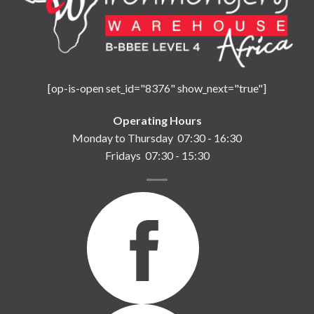
[op-is-open set_id="8376" show_next="true"]
Operating Hours
Monday to Thursday 07:30 - 16:30
Fridays 07:30 - 15:30