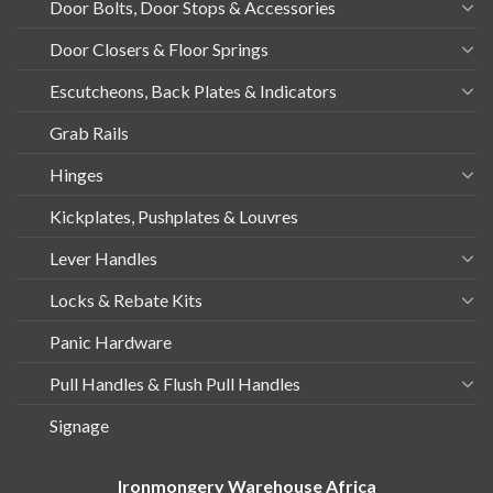
Door Bolts, Door Stops & Accessories
Door Closers & Floor Springs
Escutcheons, Back Plates & Indicators
Grab Rails
Hinges
Kickplates, Pushplates & Louvres
Lever Handles
Locks & Rebate Kits
Panic Hardware
Pull Handles & Flush Pull Handles
Signage
Ironmongery Warehouse Africa