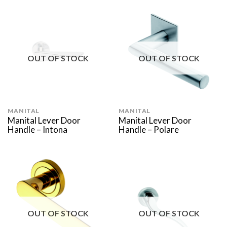
OUT OF STOCK
OUT OF STOCK
MANITAL
MANITAL
Manital Lever Door
Manital Lever Door
Handle – Intona
Handle – Polare
OUT OF STOCK
OUT OF STOCK