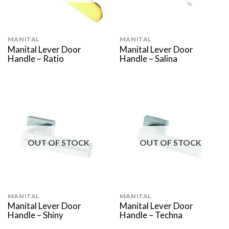
MANITAL
MANITAL
Manital Lever Door
Manital Lever Door
Handle – Ratio
Handle – Salina
OUT OF STOCK
OUT OF STOCK
MANITAL
MANITAL
Manital Lever Door
Manital Lever Door
Handle – Shiny
Handle – Techna