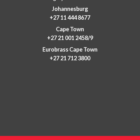
Johannesburg
+27 11 444 8677
Cape Town
+27 21 001 2458/9
Eurobrass Cape Town
+27 21 712 3800