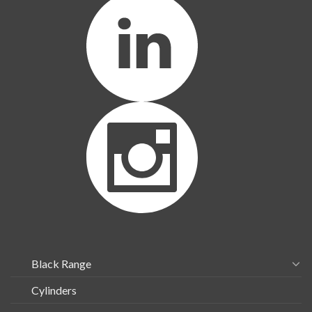
Black Range
Cylinders